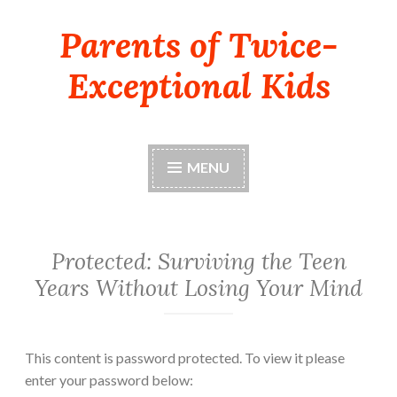
Parents of Twice-
Skip
to
Exceptional Kids
content
MENU
Protected: Surviving the Teen
Years Without Losing Your Mind
This content is password protected. To view it please
enter your password below: