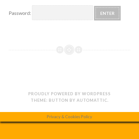
Password:
PROUDLY POWERED BY WORDPRESS
THEME: BUTTON BY
AUTOMATTIC
.
Privacy & Cookies Policy