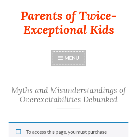
Parents of Twice-
Skip
to
Exceptional Kids
content
MENU
Myths and Misunderstandings of
Overexcitabilities Debunked
To access this page, you must purchase