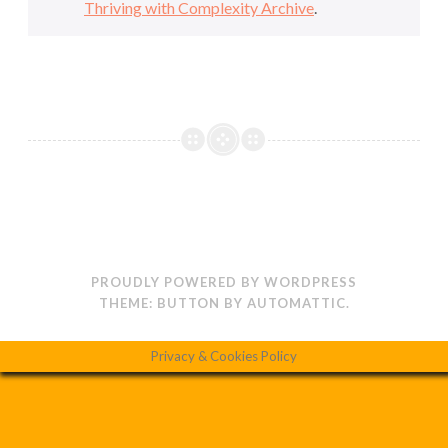
Thriving with Complexity Archive
.
PROUDLY POWERED BY WORDPRESS
THEME: BUTTON BY
AUTOMATTIC
.
Privacy & Cookies Policy