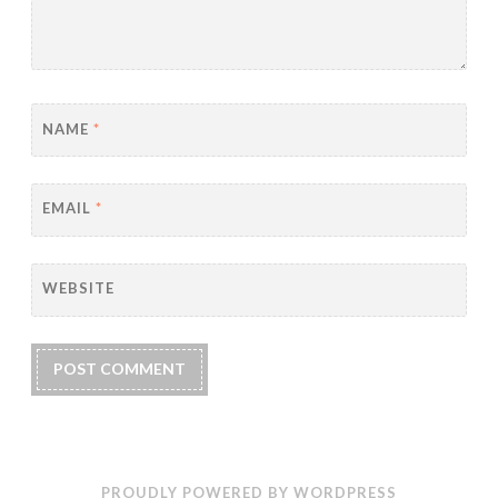
NAME
*
EMAIL
*
WEBSITE
PROUDLY POWERED BY WORDPRESS