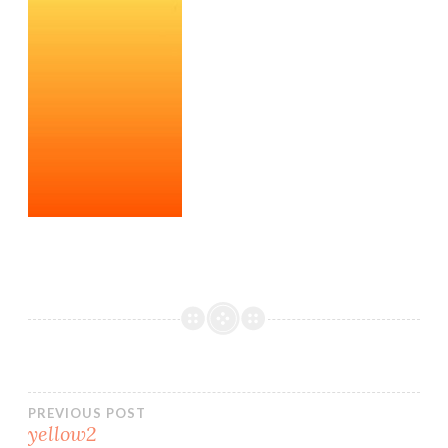
Post
PREVIOUS POST
yellow2