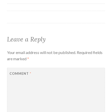
navigation
Leave a Reply
Your email address will not be published.
Required fields
are marked
*
COMMENT
*