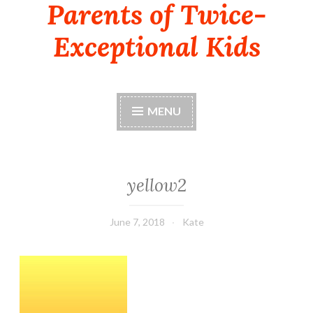
Parents of Twice-
Exceptional Kids
MENU
yellow2
June 7, 2018
Kate